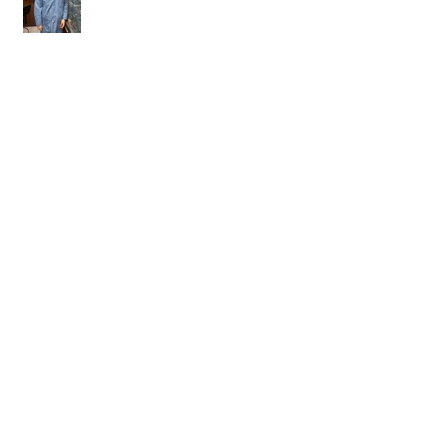
Welcome Kudzai!
Welcome Krishna!
Laura wins Dr. Sandra Murawski