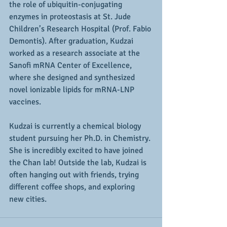
the role of ubiquitin-conjugating 
enzymes in proteostasis at St. Jude 
Children’s Research Hospital (Prof. Fabio 
Demontis). After graduation, Kudzai 
worked as a research associate at the 
Sanofi mRNA Center of Excellence, 
where she designed and synthesized 
novel ionizable lipids for mRNA-LNP 
vaccines.
Kudzai is currently a chemical biology 
student pursuing her Ph.D. in Chemistry. 
She is incredibly excited to have joined 
the Chan lab! Outside the lab, Kudzai is 
often hanging out with friends, trying 
different coffee shops, and exploring 
new cities.