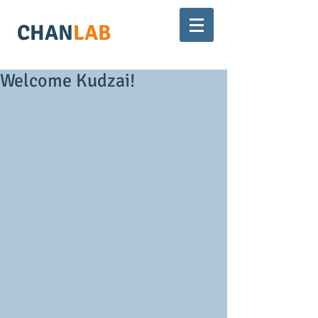
CHAN
LAB
Welcome Kudzai!