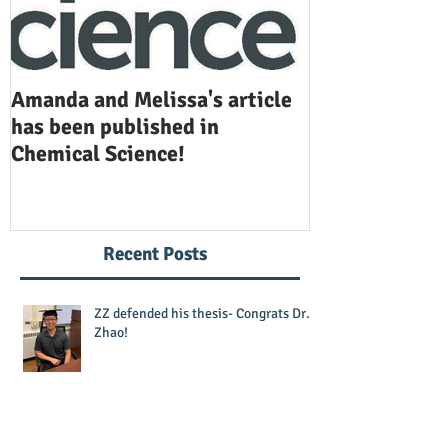
Amanda and Melissa's article
Anuj and Selen
has been published in
been publishe
Chemical Science!
Opinion in Ch
Recent Posts
ZZ defended his thesis- Congrats Dr.
Zhao!