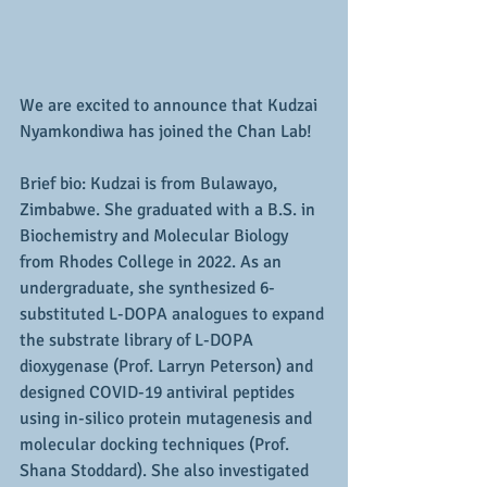
We are excited to announce that Kudzai 
Nyamkondiwa has joined the Chan Lab!
Brief bio: 
Kudzai is from Bulawayo, 
Zimbabwe. She graduated with a B.S. in 
Biochemistry and Molecular Biology 
from Rhodes College in 2022. As an 
undergraduate, she synthesized 6-
substituted L-DOPA analogues to expand 
the substrate library of L-DOPA 
dioxygenase (Prof. Larryn Peterson) and 
designed COVID-19 antiviral peptides 
using in-silico protein mutagenesis and 
molecular docking techniques (Prof. 
Shana Stoddard). She also investigated 