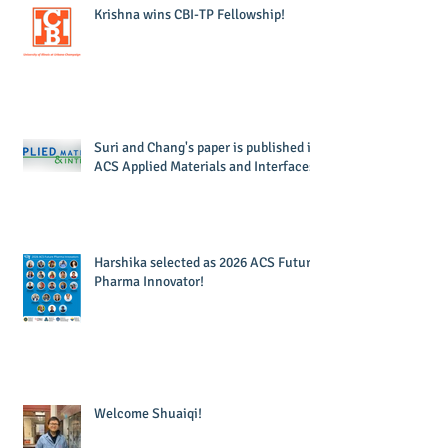
Krishna wins CBI-TP Fellowship!
Suri and Chang's paper is published in
ACS Applied Materials and Interfaces!
Harshika selected as 2026 ACS Future
Pharma Innovator!
Welcome Shuaiqi!