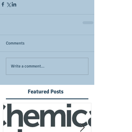
Comments
Write a comment...
Featured Posts