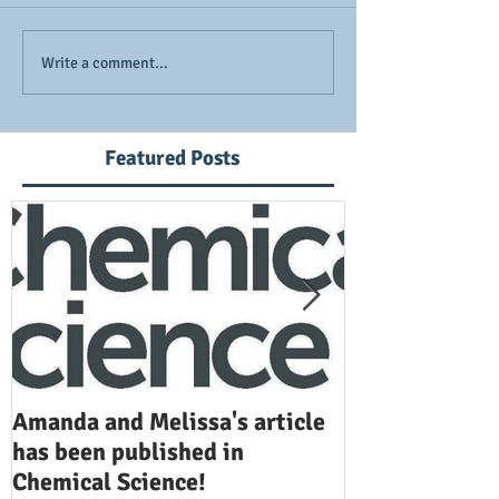
Write a comment...
Featured Posts
Amanda and Melissa's article
Anuj and Selen
has been published in
been publishe
Chemical Science!
Opinion in Ch