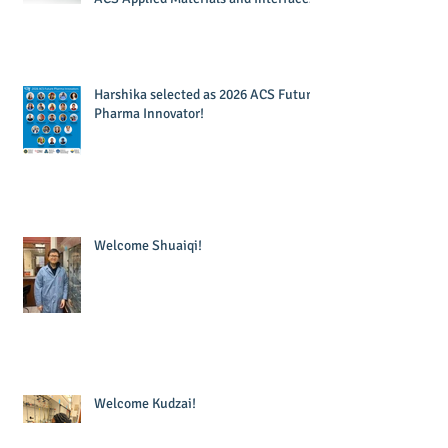
Harshika selected as 2026 ACS Future
Pharma Innovator!
Welcome Shuaiqi!
Welcome Kudzai!