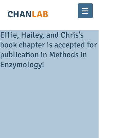
CHAN
LAB
Effie, Hailey, and Chris's
book chapter is accepted for
publication in Methods in
Enzymology!