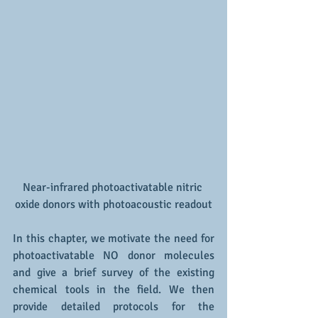
Near-infrared photoactivatable nitric 
oxide donors with photoacoustic readout
In this chapter, we motivate the need for 
photoactivatable NO donor molecules 
and give a brief survey of the existing 
chemical tools in the field. We then 
provide detailed protocols for the 