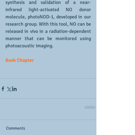
synthesis and validation of a near-
infrared light-activated NO donor 
molecule, photoNOD-1, developed in our 
research group. With this tool, NO can be 
released in vivo in a radiation-dependent 
manner that can be monitored using 
photoacoustic imaging.
Book Chapter
Comments