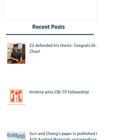
Recent Posts
ZZ defended his thesis- Congrats Dr.
Zhao!
Krishna wins CBI-TP Fellowship!
Suri and Chang's paper is published in
ACS Applied Materials and Interfaces!