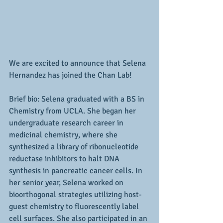
We are excited to announce that Selena 
Hernandez has joined the Chan Lab!
Brief bio: Selena graduated with a BS in 
Chemistry from UCLA. She began her 
undergraduate research career in 
medicinal chemistry, where she 
synthesized a library of ribonucleotide 
reductase inhibitors to halt DNA 
synthesis in pancreatic cancer cells. In 
her senior year, Selena worked on 
bioorthogonal strategies utilizing host-
guest chemistry to fluorescently label 
cell surfaces. She also participated in an 