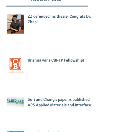
ZZ defended his thesis- Congrats Dr.
Zhao!
Krishna wins CBI-TP Fellowship!
Suri and Chang's paper is published in
ACS Applied Materials and Interfaces!