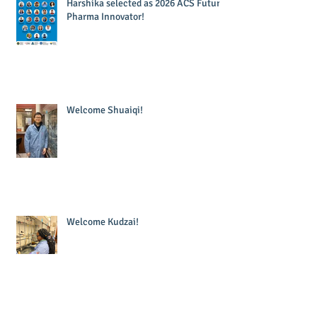
Harshika selected as 2026 ACS Future
Pharma Innovator!
Welcome Shuaiqi!
Welcome Kudzai!