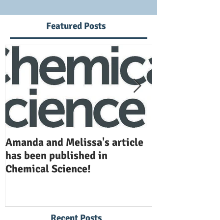
Featured Posts
Amanda and Melissa's article
Anuj and Selen
has been published in
been publishe
Chemical Science!
Opinion in Ch
Recent Posts