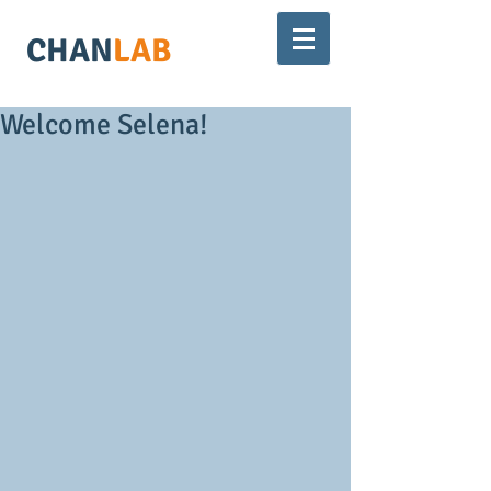
CHAN
LAB
Welcome Selena!