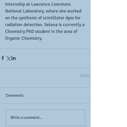
internship at Lawrence Livermore 
National Laboratory, where she worked 
on the synthesis of scintillator dyes for 
radiation detection. Selena is currently a 
Chemistry PhD student in the area of 
Organic Chemistry.
Comments
Write a comment...