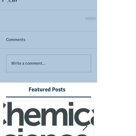
Comments
Write a comment...
Featured Posts