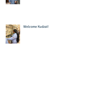
Welcome Kudzai!
Welcome Krishna!
Laura wins Dr. Sandra Murawski
Award for Teaching Excellence!