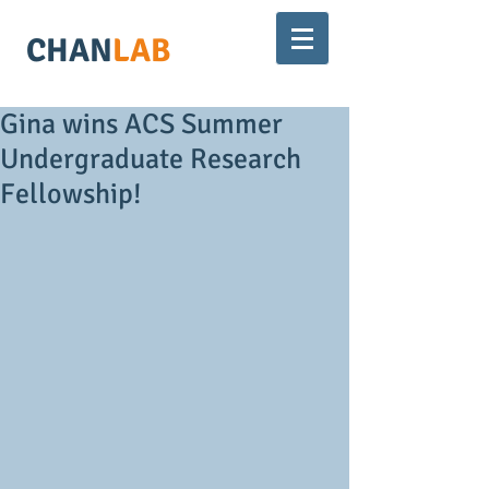
CHAN
LAB
Gina wins ACS Summer
Undergraduate Research
Fellowship!