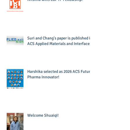
Suri and Chang's paper is published in
ACS Applied Materials and Interfaces!
Harshika selected as 2026 ACS Future
Pharma Innovator!
Welcome Shuaiqi!