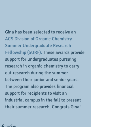
Gina has been selected to receive an 
ACS Division of Organic Chemistry 
Summer Undergraduate Research 
Fellowship (SURF).
 These awards provide 
support for undergraduates pursuing 
research in organic chemistry to carry 
out research during the summer 
between their junior and senior years. 
The program also provides financial 
support for recipients to visit an 
industrial campus in the fall to present 
their summer research. Congrats Gina!