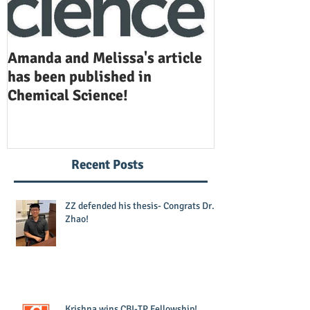
Amanda and Melissa's article
Anuj and Selen
has been published in
been publishe
Chemical Science!
Opinion in Ch
Recent Posts
ZZ defended his thesis- Congrats Dr.
Zhao!
Krishna wins CBI-TP Fellowship!