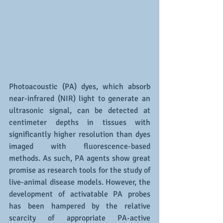
Photoacoustic (PA) dyes, which absorb 
near-infrared (NIR) light to generate an 
ultrasonic signal, can be detected at 
centimeter depths in tissues with 
significantly higher resolution than dyes 
imaged with fluorescence-based 
methods. As such, PA agents show great 
promise as research tools for the study of 
live-animal disease models. However, the 
development of activatable PA probes 
has been hampered by the relative 
scarcity of appropriate PA-active 