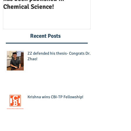
Chemical Science!
Opinion in Ch
Recent Posts
ZZ defended his thesis- Congrats Dr.
Zhao!
Krishna wins CBI-TP Fellowship!