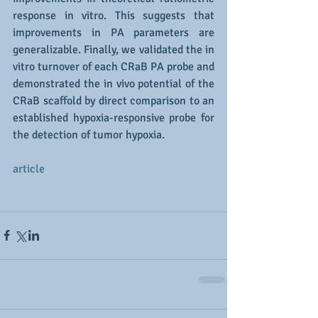
response in vitro. This suggests that 
improvements in PA parameters are 
generalizable. Finally, we validated the in 
vitro turnover of each CRaB PA probe and 
demonstrated the in vivo potential of the 
CRaB scaffold by direct comparison to an 
established hypoxia-responsive probe for 
the detection of tumor hypoxia.
article