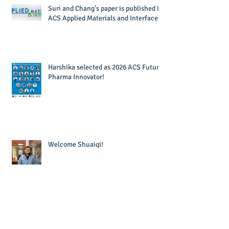
Suri and Chang's paper is published in
ACS Applied Materials and Interfaces!
Harshika selected as 2026 ACS Future
Pharma Innovator!
Welcome Shuaiqi!
Welcome Kudzai!