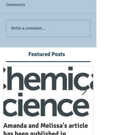
Comments
Write a comment...
Featured Posts
Amanda and Melissa's article
Anuj and Selen
has been published in
been publishe