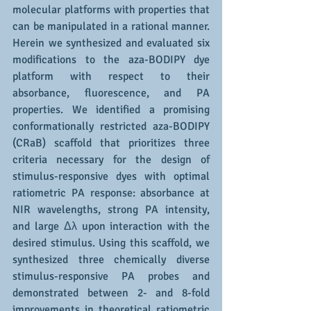
molecular platforms with properties that 
can be manipulated in a rational manner. 
Herein we synthesized and evaluated six 
modifications to the aza-BODIPY dye 
platform with respect to their 
absorbance, fluorescence, and PA 
properties. We identified a promising 
conformationally restricted aza-BODIPY 
(CRaB) scaffold that prioritizes three 
criteria necessary for the design of 
stimulus-responsive dyes with optimal 
ratiometric PA response: absorbance at 
NIR wavelengths, strong PA intensity, 
and large Δλ upon interaction with the 
desired stimulus. Using this scaffold, we 
synthesized three chemically diverse 
stimulus-responsive PA probes and 
demonstrated between 2- and 8-fold 
improvements in theoretical ratiometric 