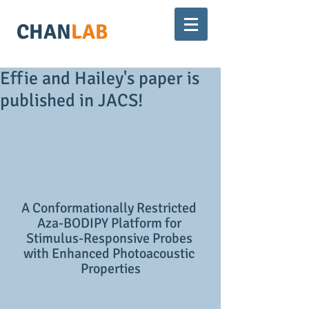
CHAN
LAB
Effie and Hailey's paper is
published in JACS!
A Conformationally Restricted 
Aza-BODIPY Platform for 
Stimulus-Responsive Probes 
with Enhanced Photoacoustic 
Properties