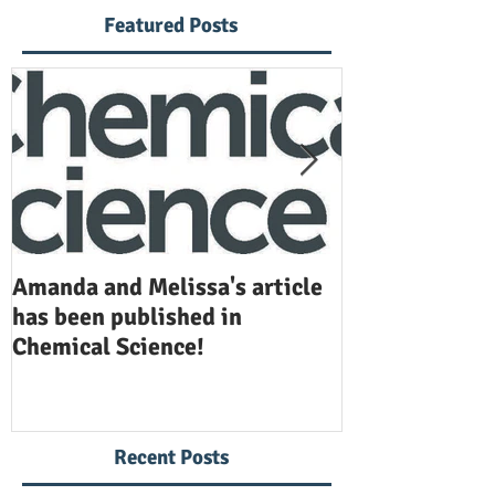
Featured Posts
Amanda and Melissa's article
Anuj and Selen
has been published in
been publishe
Chemical Science!
Opinion in Ch
Recent Posts