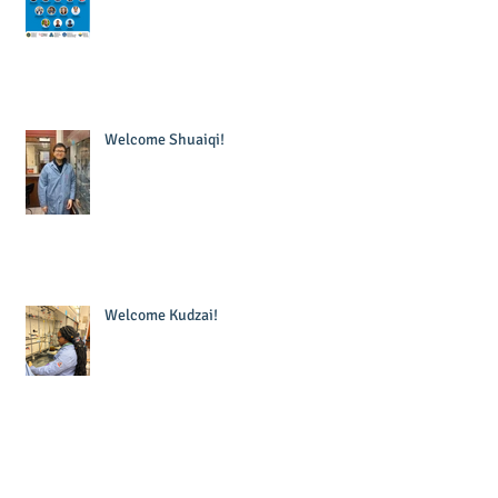
Welcome Shuaiqi!
Welcome Kudzai!
Welcome Krishna!