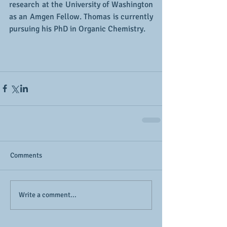
research at the University of Washington 
as an Amgen Fellow. Thomas is currently 
pursuing his PhD in Organic Chemistry. 
Comments
Write a comment...