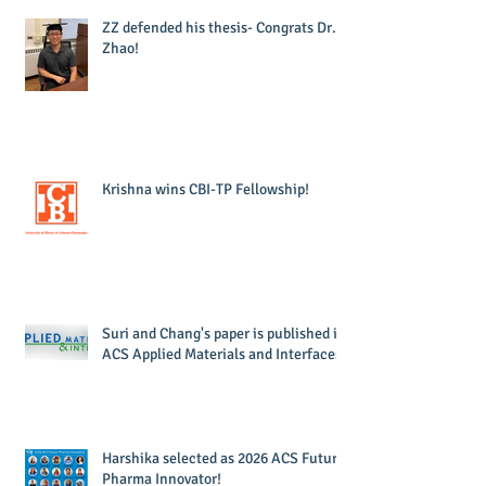
ZZ defended his thesis- Congrats Dr.
Zhao!
Krishna wins CBI-TP Fellowship!
Suri and Chang's paper is published in
ACS Applied Materials and Interfaces!
Harshika selected as 2026 ACS Future
Pharma Innovator!