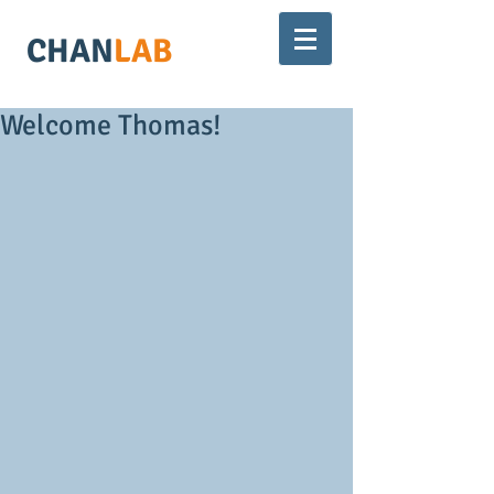
CHAN
LAB
Welcome Thomas!