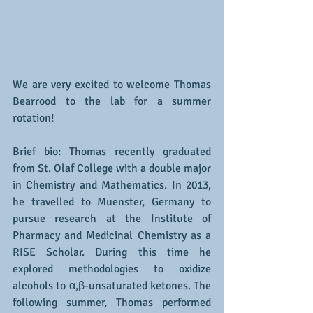
We are very excited to welcome Thomas 
Bearrood to the lab for a summer 
rotation! 
Brief bio: Thomas recently graduated 
from St. Olaf College with a double major 
in Chemistry and Mathematics. In 2013, 
he travelled to Muenster, Germany to 
pursue research at the Institute of 
Pharmacy and Medicinal Chemistry as a 
RISE Scholar. During this time he 
explored methodologies to oxidize 
alcohols to α,β-unsaturated ketones. The 
following summer, Thomas performed 