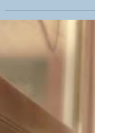
Welcome Lukas!
Welcome to the Chan Lab Lukas! Brief bio: After a 6
month tenure at UC Berkeley as a German National
Academic Foundation fellow, Lukas...