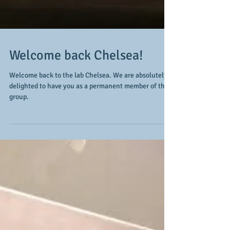
Welcome back Chelsea!
Welcome back to the lab Chelsea. We are absolutely
delighted to have you as a permanent member of the
group.