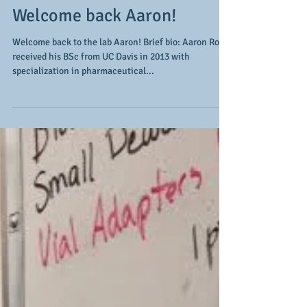
Welcome back Aaron!
Welcome back to the lab Aaron! Brief bio: Aaron Roth
received his BSc from UC Davis in 2013 with
specialization in pharmaceutical...