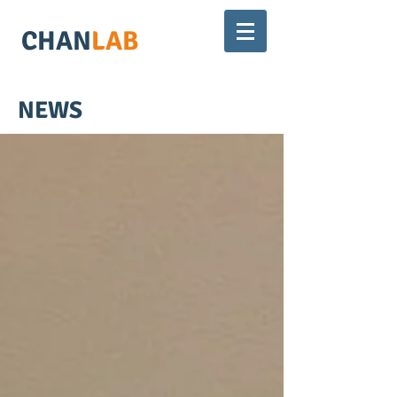
CHAN
LAB
NEWS