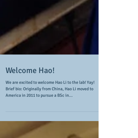
Welcome Hao!
We are excited to welcome Hao Li to the lab! Yay!
Brief bio: Originally from China, Hao Li moved to
America in 2011 to pursue a BSc in...