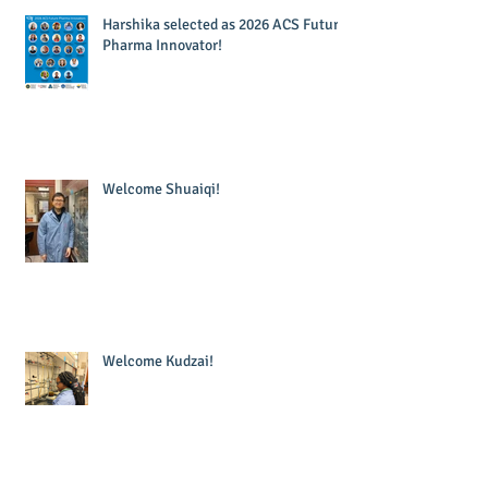
Harshika selected as 2026 ACS Future
Pharma Innovator!
Welcome Shuaiqi!
Welcome Kudzai!