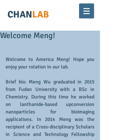
CHAN
LAB
Welcome Meng!
Welcome to America Meng! Hope you 
enjoy your rotation in our lab. 
Brief bio: Meng Wu graduated in 2015 
from Fudan University with a BSc in 
Chemistry. During this time he worked 
on lanthanide-based upconversion 
nanoparticles for bioimaging 
applications. In 2014 Meng was the 
recipient of a Cross-disciplinary Scholars 
in Science and Technology Fellowship 