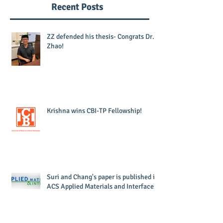
Recent Posts
ZZ defended his thesis- Congrats Dr.
Zhao!
Krishna wins CBI-TP Fellowship!
Suri and Chang's paper is published in
ACS Applied Materials and Interfaces!