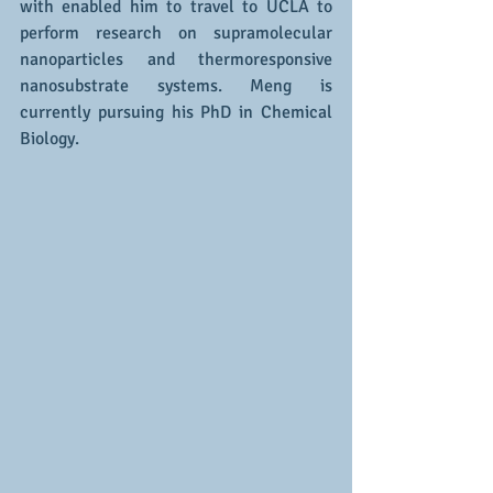
with enabled him to travel to UCLA to 
perform research on supramolecular 
nanoparticles and thermoresponsive 
nanosubstrate systems. Meng is 
currently pursuing his PhD in Chemical 
Biology. 