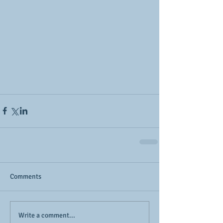
Comments
Write a comment...