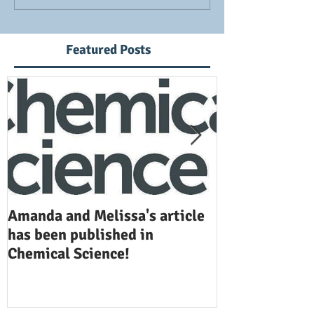
Featured Posts
Amanda and Melissa's article
Anuj and Selen
has been published in
been publishe
Chemical Science!
Opinion in Ch