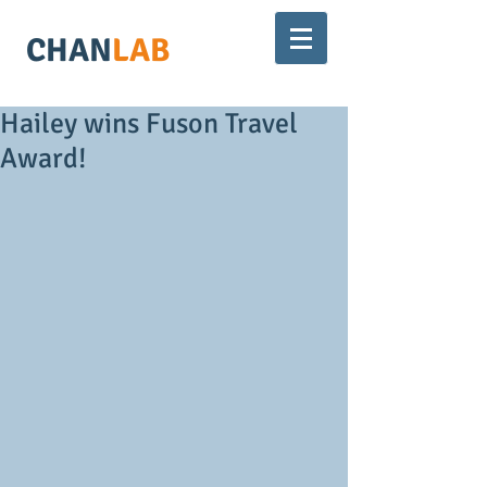
CHAN
LAB
Hailey wins Fuson Travel
Award!