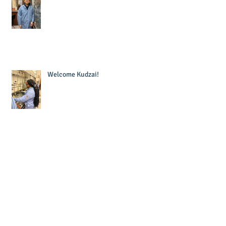
Welcome Kudzai!
Welcome Krishna!