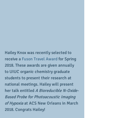
Hailey Knox was recently selected to 
receive a 
Fuson Travel Award
 for Spring 
2018. These awards are given annually 
to UIUC organic chemistry graduate 
students to present their research at 
national meetings. Hailey will present 
her talk entitled
 A Bioreducible N-Oxide-
Based Probe for Photoacoustic Imaging 
of Hypoxia 
at ACS New Orleans in March 
2018. Congrats Hailey!