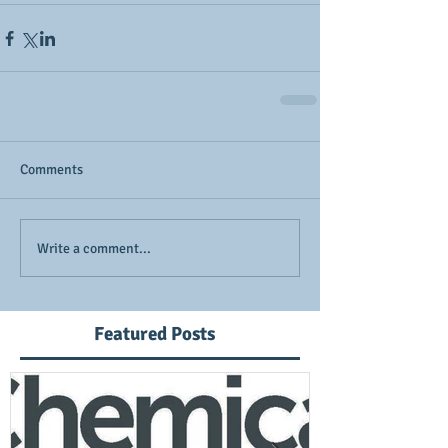
Comments
Write a comment...
Featured Posts