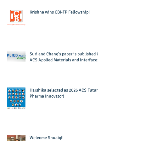
Krishna wins CBI-TP Fellowship!
Suri and Chang's paper is published in
ACS Applied Materials and Interfaces!
Harshika selected as 2026 ACS Future
Pharma Innovator!
Welcome Shuaiqi!