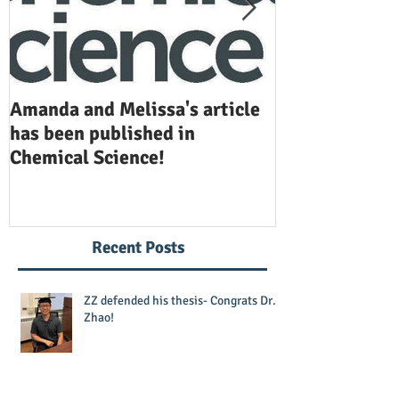
Amanda and Melissa's article
Anuj and Selen
has been published in
been publishe
Chemical Science!
Opinion in Ch
Recent Posts
ZZ defended his thesis- Congrats Dr.
Zhao!