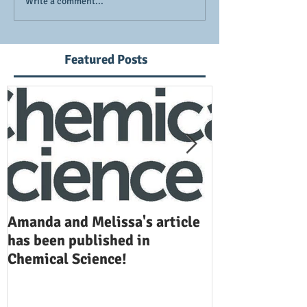
Write a comment...
Featured Posts
Amanda and Melissa's article
Anuj and Selen
has been published in
been publishe
Chemical Science!
Opinion in Ch