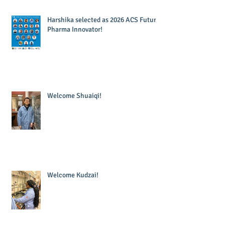
Harshika selected as 2026 ACS Future
Pharma Innovator!
Welcome Shuaiqi!
Welcome Kudzai!