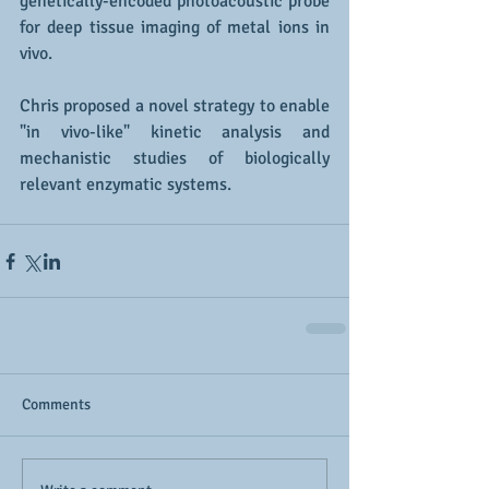
genetically-encoded photoacoustic probe 
for deep tissue imaging of metal ions in 
vivo.
Chris proposed a novel strategy to enable 
"in vivo-like" kinetic analysis and 
mechanistic studies of biologically 
relevant enzymatic systems. 
Comments