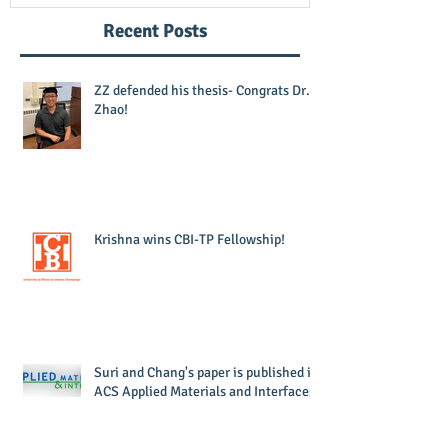
Recent Posts
ZZ defended his thesis- Congrats Dr.
Zhao!
Krishna wins CBI-TP Fellowship!
Suri and Chang's paper is published in
ACS Applied Materials and Interfaces!