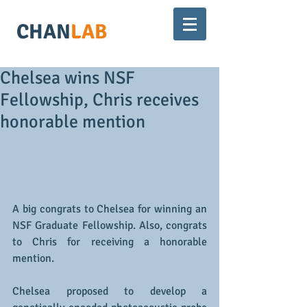
CHAN
LAB
Chelsea wins NSF
Fellowship, Chris receives
honorable mention
A big congrats to Chelsea for winning an 
NSF Graduate Fellowship. Also, congrats 
to Chris for receiving a honorable 
mention. 
Chelsea proposed to develop a 