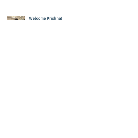
Welcome Krishna!
Laura wins Dr. Sandra Murawski
Award for Teaching Excellence!
Joe defended his thesis - Congrats Dr.
Forzano!