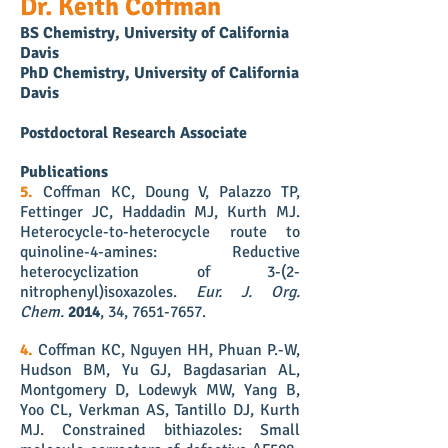
Dr. Keith Coffman
BS Chemistry, University of California
Davis
PhD Chemistry, University of California
Davis
Postdoctoral Research Associate
Publications
5.
Coffman KC, Doung V, Palazzo TP,
Fettinger JC, Haddadin MJ, Kurth MJ.
Heterocycle-to-heterocycle route to
quinoline-4-amines: Reductive
heterocyclization of 3-(2-
nitrophenyl)isoxazoles
.
Eur. J. Org.
Chem.
2014
, 34,
7651-7657
.
4.
Coffman KC, Nguyen HH, Phuan P.-W,
Hudson BM, Yu GJ, Bagdasarian AL,
Montgomery D, Lodewyk MW, Yang B,
Yoo CL, Verkman AS, Tantillo DJ, Kurth
MJ. Constrained bithiazoles: Small