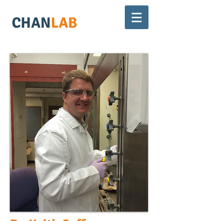
CHAN
LAB