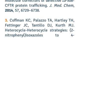
molecule correctors of defective ∆F508-
CFTR protein trafficking.
J. Med. Chem
,
2014
,
57, 6729–6738.
3.
Coffman KC, Palazzo TA, Hartley TH,
Fettinger JC, Tantillo DJ, Kurth MJ.
Heterocycle-Heterocycle strategies: (2-
nitrophenyl)isoxazoles to 4-
aminoquinolines, 1H-indoles, and
quinolin-4(1H)-ones.
Org. Lett.
2013
, 15,
2062-2065
.
2.
Coffman KC, Hartley TP, Dallas JL,
Kurth MJ. Isoxazolodihydropyridinones:
1,3-Dipolar cycloaddition of nitrile oxides
onto 2,4-dioxopiperidines.
ACS Comb.
Sci.
2012
, 14, 280-284.
1.
Butler JD, Coffman KC, Kurth MJ.
Orthogonally protected thiazole and
isoxazole diamino acids: An efficient
synthetic route.
Chem. Eur. J
.
2010
, 16,
9002-9005
.