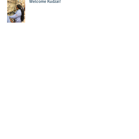
Welcome Kudzai!
Welcome Krishna!
Laura wins Dr. Sandra Murawski
Award for Teaching Excellence!