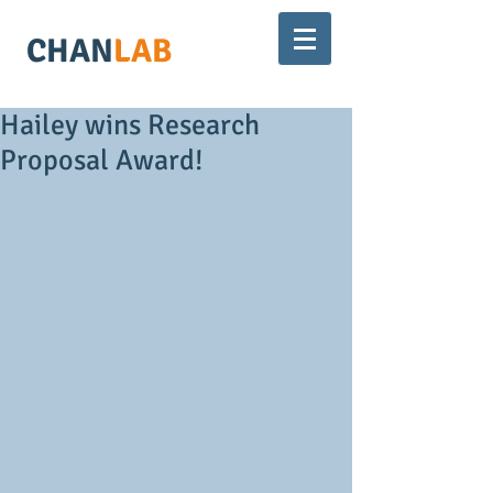
CHAN
LAB
Hailey wins Research
Proposal Award!