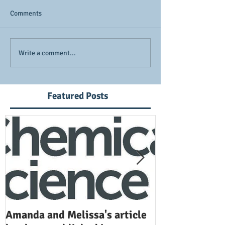
Comments
Write a comment...
Featured Posts
Amanda and Melissa's article
Anuj and Selen