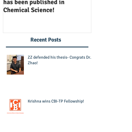
has been published in
been publishe
Chemical Science!
Opinion in Ch
Recent Posts
ZZ defended his thesis- Congrats Dr.
Zhao!
Krishna wins CBI-TP Fellowship!