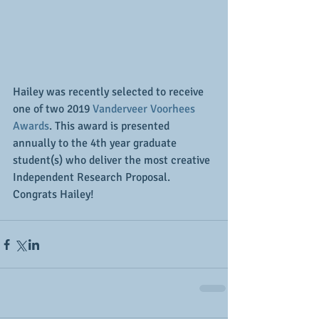
Hailey was recently selected to receive 
one of two 2019 
Vanderveer Voorhees 
Awards
. This award is presented 
annually to the 4th year graduate 
student(s) who deliver the most creative 
Independent Research Proposal. 
Congrats Hailey! 