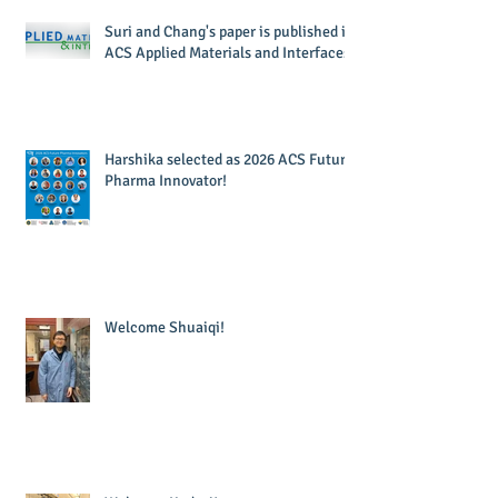
Suri and Chang's paper is published in
ACS Applied Materials and Interfaces!
Harshika selected as 2026 ACS Future
Pharma Innovator!
Welcome Shuaiqi!